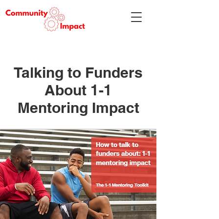
Talking to Funders
About 1-1
Mentoring Impact