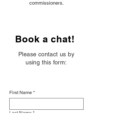
commissioners.
Book a chat!
Please contact us by
using this form:
First Name
*
Last Name
*