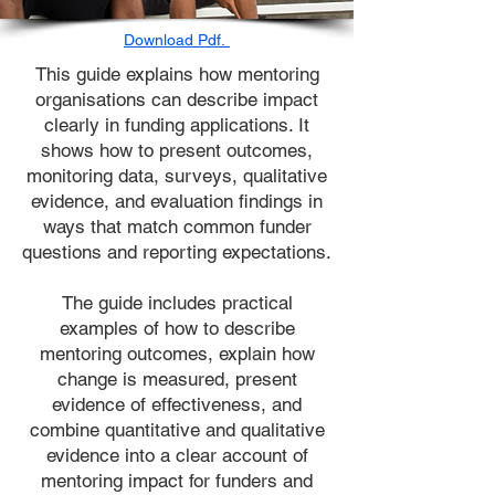
Download Pdf.
This guide explains how mentoring
organisations can describe impact
clearly in funding applications. It
shows how to present outcomes,
monitoring data, surveys, qualitative
evidence, and evaluation findings in
ways that match common funder
questions and reporting expectations.
The guide includes practical
examples of how to describe
mentoring outcomes, explain how
change is measured, present
evidence of effectiveness, and
combine quantitative and qualitative
evidence into a clear account of
mentoring impact for funders and